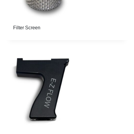
Filter Screen