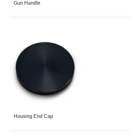
Gun Handle
Housing End Cap