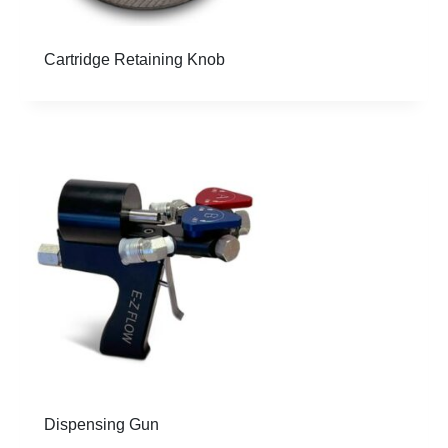
Cartridge Retaining Knob
Dispensing Gun