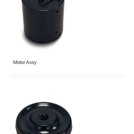
Motor Assy