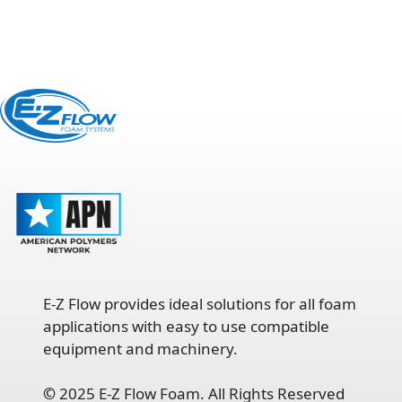
E-Z Flow provides ideal solutions for all foam
applications with easy to use compatible
equipment and machinery.
©
2025 E-Z Flow Foam. All Rights Reserved