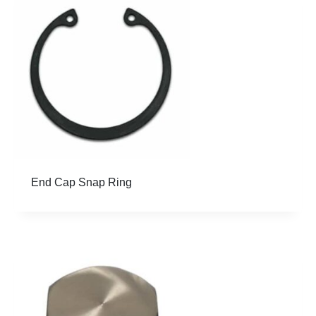
End Cap Snap Ring