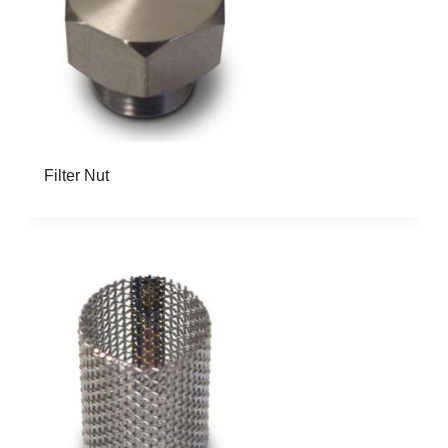
Filter Nut