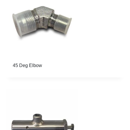
op
wil
au
up
be
45 Deg Elbow