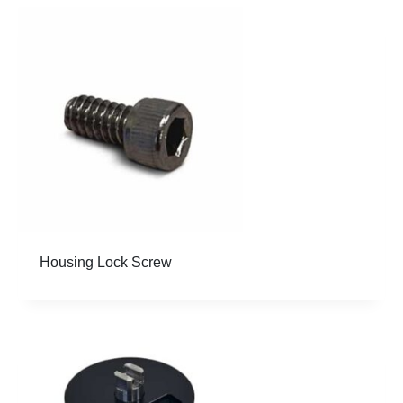
Housing Lock Screw