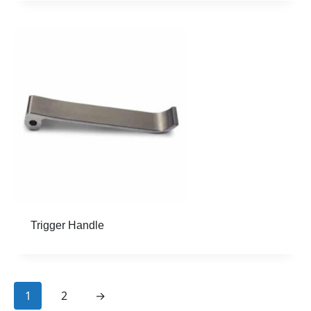
Trigger Handle
page
page
1
2
→