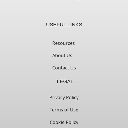
USEFUL LINKS
Resources
About Us
Contact Us
LEGAL
Privacy Policy
Terms of Use
Cookie Policy