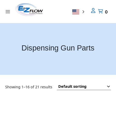
Skip
to
0
content
Dispensing Gun Parts
En
Showing 1–16 of 21 results
so
op
ch
an