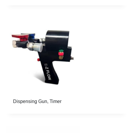
Dispensing Gun, Timer