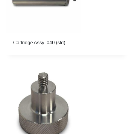
Cartridge Assy .040 (std)