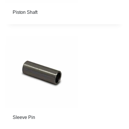
Piston Shaft
Sleeve Pin