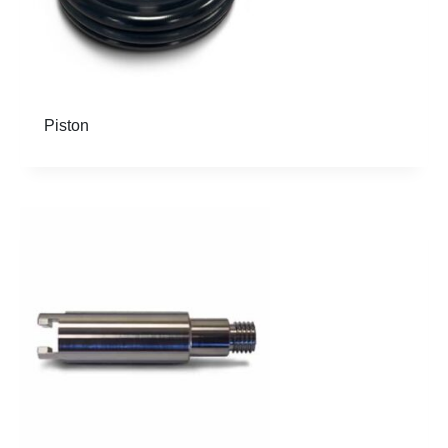
Piston