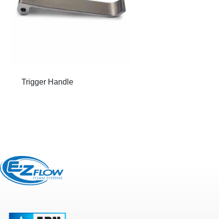
Trigger Handle