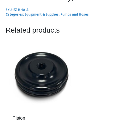
SKU:
EZ-HHA-A
Categories:
Equipment & Supplies
,
Pumps and Hoses
Related products
Piston