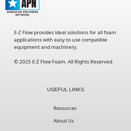
E-Z Flow provides ideal solutions for all foam
applications with easy to use compatible
equipment and machinery.
©
2025 E-Z Flow Foam. All Rights Reserved
USEFUL LINKS
Resources
About Us