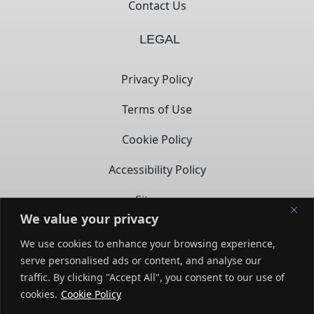
Contact Us
LEGAL
Privacy Policy
Terms of Use
Cookie Policy
Accessibility Policy
Sitemap
We value your privacy
CONTACT
We use cookies to enhance your browsing experience,
serve personalised ads or content, and analyse our
14722 Spring Ave,
traffic. By clicking "Accept All", you consent to our use of
Santa Fe Springs, CA – 90670
opens in a new tab
cookies.
Cookie Policy
(858) 279-3569