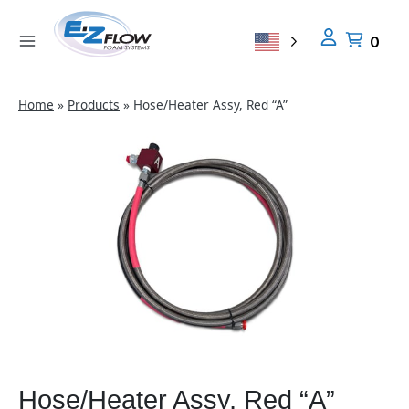
Skip
to
0
content
Home
»
Products
»
Hose/Heater Assy, Red “A”
Hose/Heater Assy, Red “A”