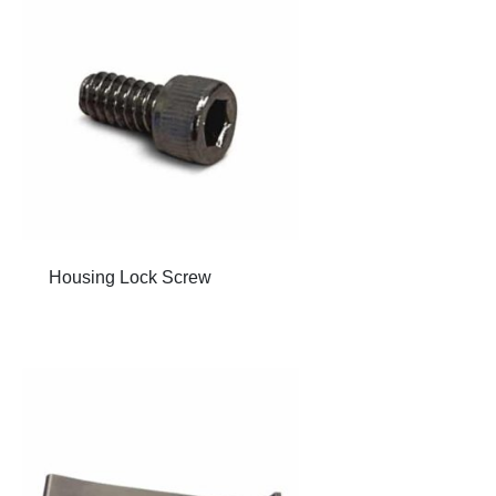
Housing Lock Screw