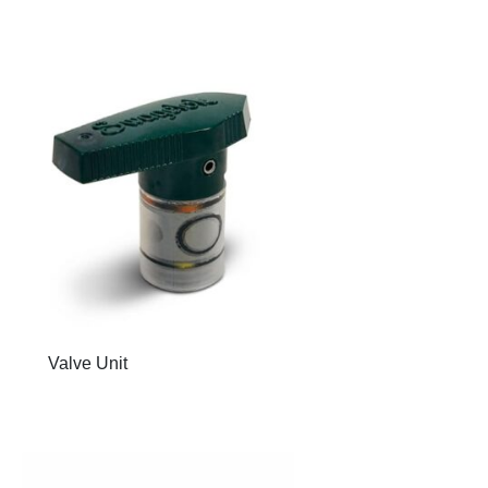
Valve Unit