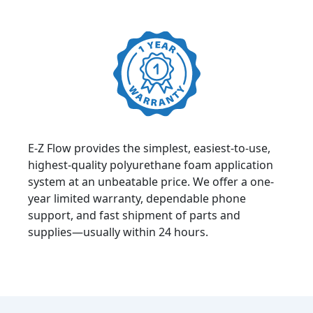
E-Z Flow provides the simplest, easiest-to-use,
highest-quality polyurethane foam application
system at an unbeatable price. We offer a one-
year limited warranty, dependable phone
support, and fast shipment of parts and
supplies—usually within 24 hours.