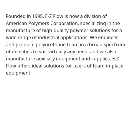
Founded in 1995, E-Z Flow is now a division of
American Polymers Corporation, specializing in the
manufacture of high-quality polymer solutions for a
wide range of industrial applications. We engineer
and produce polyurethane foam in a broad spectrum
of densities to suit virtually any need, and we also
manufacture auxiliary equipment and supplies. E-Z
Flow offers ideal solutions for users of foam-in-place
equipment.