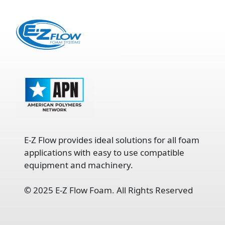
E-Z Flow provides ideal solutions for all foam
applications with easy to use compatible
equipment and machinery.
©
2025 E-Z Flow Foam. All Rights Reserved