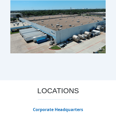
LOCATIONS
Corporate Headquarters