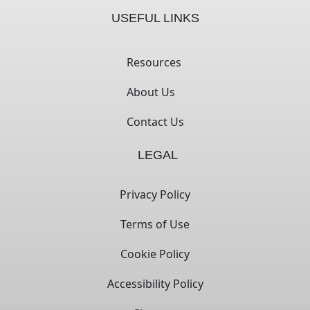
USEFUL LINKS
Resources
About Us
Contact Us
LEGAL
Privacy Policy
Terms of Use
Cookie Policy
Accessibility Policy