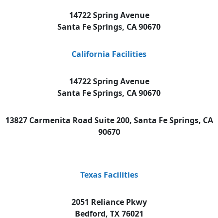
14722 Spring Avenue
Santa Fe Springs, CA 90670
California Facilities
14722 Spring Avenue
Santa Fe Springs, CA 90670
13827 Carmenita Road Suite 200, Santa Fe Springs, CA
90670
Texas Facilities
2051 Reliance Pkwy
Bedford, TX 76021