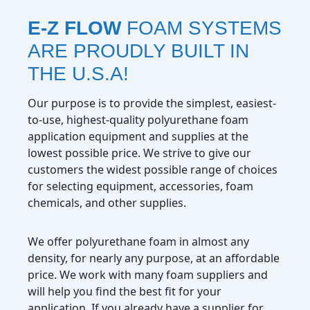
E-Z FLOW
FOAM SYSTEMS
ARE PROUDLY BUILT IN
THE U.S.A!
Our purpose is to provide the simplest, easiest-
to-use, highest-quality polyurethane foam
application equipment and supplies at the
lowest possible price. We strive to give our
customers the widest possible range of choices
for selecting equipment, accessories, foam
chemicals, and other supplies.
We offer polyurethane foam in almost any
density, for nearly any purpose, at an affordable
price. We work with many foam suppliers and
will help you find the best fit for your
application. If you already have a supplier for