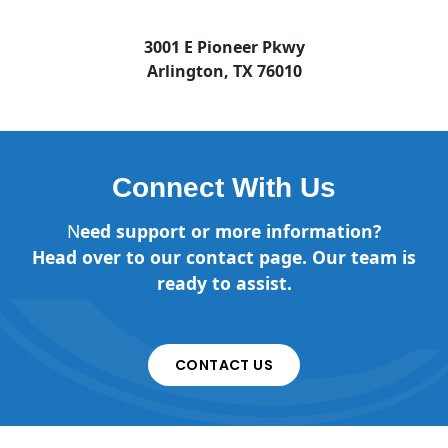
3001 E Pioneer Pkwy
Arlington, TX 76010
Connect With Us
N
eed support or more information?
Head over to our contact page. Our team is
ready to assist.
CONTACT US