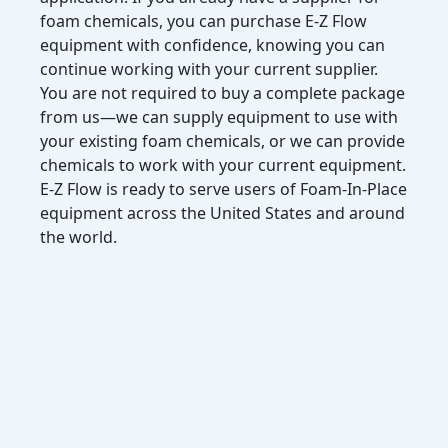
foam chemicals, you can purchase E-Z Flow
equipment with confidence, knowing you can
continue working with your current supplier.
You are not required to buy a complete package
from us—we can supply equipment to use with
your existing foam chemicals, or we can provide
chemicals to work with your current equipment.
E-Z Flow is ready to serve users of Foam-In-Place
equipment across the United States and around
the world.