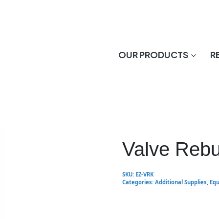
OUR PRODUCTS
R
Valve Rebui
SKU:
EZ-VRK
Categories:
Additional Supplies
,
Equ