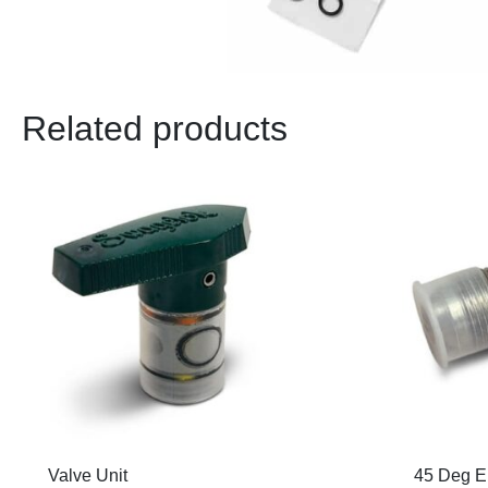
Related products
Valve Unit
45 Deg E