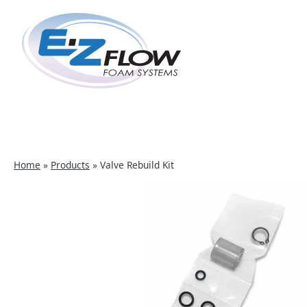
Skip
to
content
Home
»
Products
»
Valve Rebuild Kit