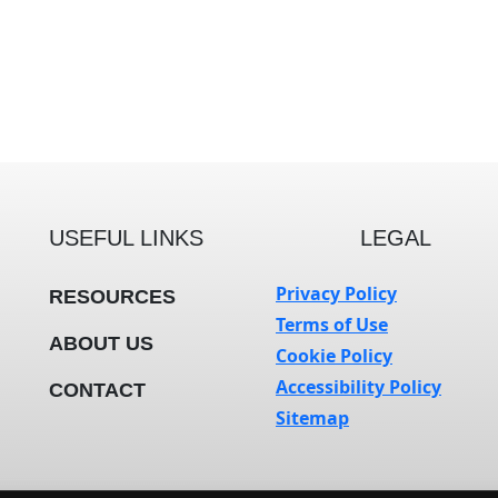
USEFUL LINKS
LEGAL
Privacy Policy
RESOURCES
Terms of Use
ABOUT US
Cookie Policy
Accessibility Policy
CONTACT
Sitemap