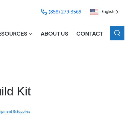
(858) 279-3569
English
ESOURCES
ABOUT US
CONTACT
ld Kit
ipment & Supplies