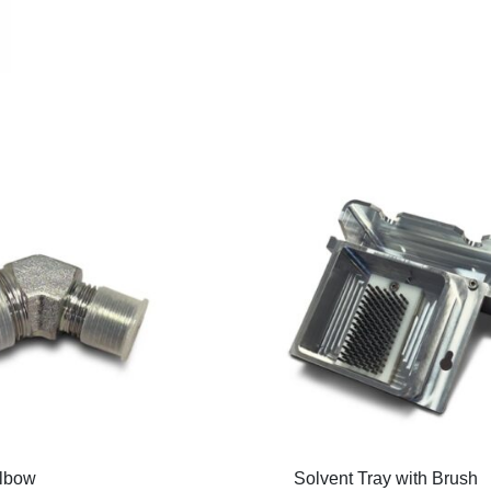
lbow
Solvent Tray with Brush