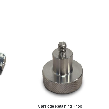
Cartridge Retaining Knob