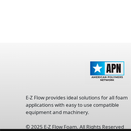
opens
in
E-Z Flow provides ideal solutions for all foam
a
applications with easy to use compatible
new
equipment and machinery.
tab
©
2025 E-Z Flow Foam. All Rights Reserved