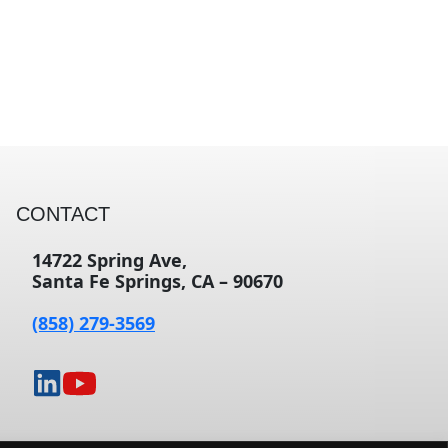
CONTACT
14722 Spring Ave,
Santa Fe Springs, CA – 90670
(858) 279-3569
opens
opens
in
in
a
a