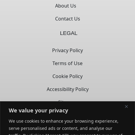
About Us
Contact Us
LEGAL
Privacy Policy
Terms of Use
Cookie Policy
Accessibility Policy
Sitemap
We value your privacy
CONTACT
We use cookies to enhance your browsing experience,
serve personalised ads or content, and analyse our
14722 Spring Ave,