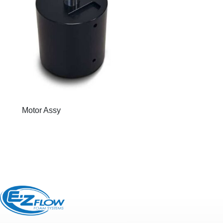
Motor Assy