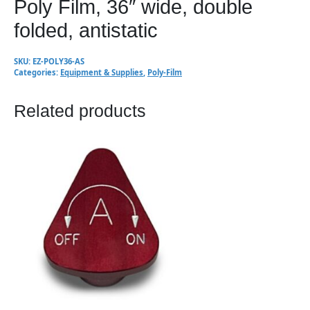
Poly Film, 36″ wide, double
folded, antistatic
SKU:
EZ-POLY36-AS
Categories:
Equipment & Supplies
,
Poly-Film
Related products