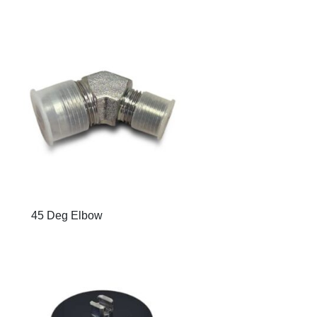
45 Deg Elbow