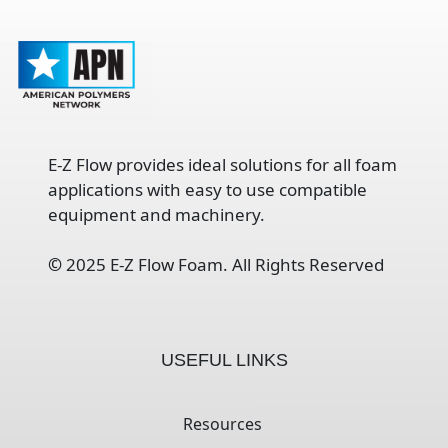
E-Z Flow provides ideal solutions for all foam
applications with easy to use compatible
equipment and machinery.
©
2025 E-Z Flow Foam. All Rights Reserved
USEFUL LINKS
Resources