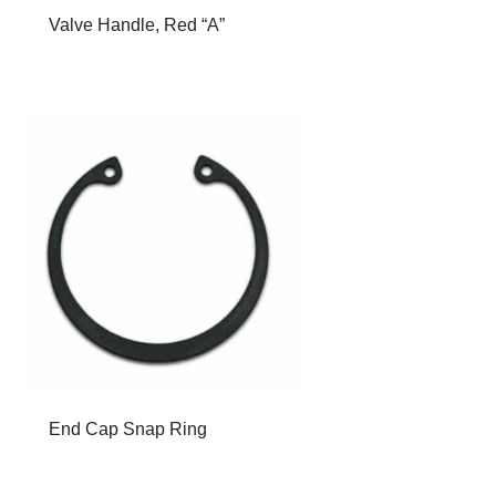
Valve Handle, Red “A”
End Cap Snap Ring