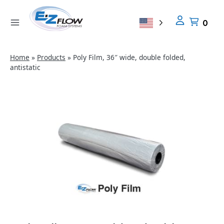
Skip
to
0
content
Home
»
Products
»
Poly Film, 36″ wide, double folded,
antistatic