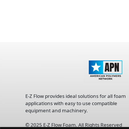
opens
in
E-Z Flow provides ideal solutions for all foam
a
applications with easy to use compatible
new
equipment and machinery.
tab
©
2025 E-Z Flow Foam. All Rights Reserved