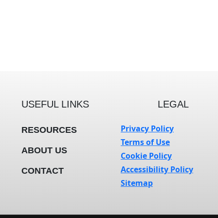
USEFUL LINKS
LEGAL
Privacy Policy
RESOURCES
Terms of Use
ABOUT US
Cookie Policy
Accessibility Policy
CONTACT
Sitemap