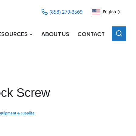
(858) 279-3569
English
ESOURCES
ABOUT US
CONTACT
ock Screw
Equipment & Supplies