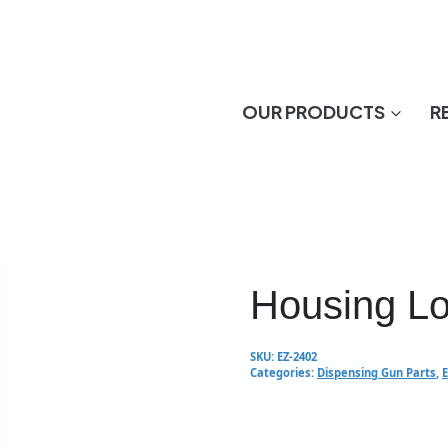
OUR PRODUCTS
R
Housing L
SKU:
EZ-2402
Categories:
Dispensing Gun Parts
,