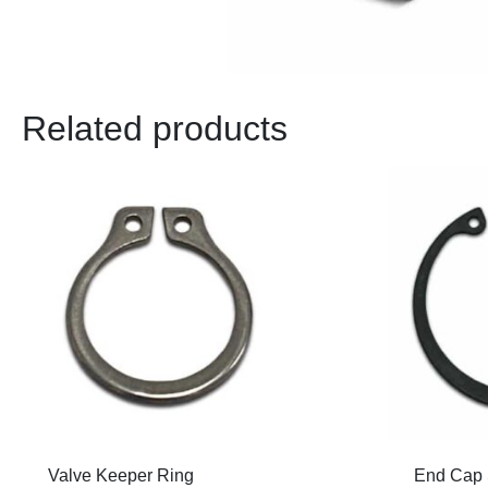
Related products
Valve Keeper Ring
End Cap 