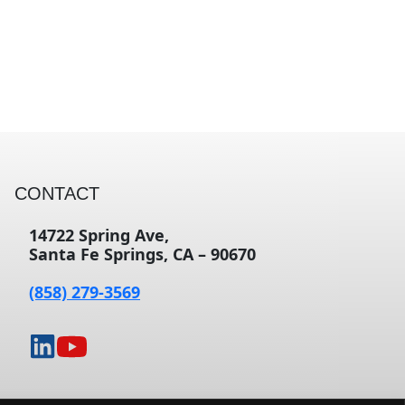
CONTACT
14722 Spring Ave,
Santa Fe Springs, CA – 90670
(858) 279-3569
opens
opens
in
in
a
a