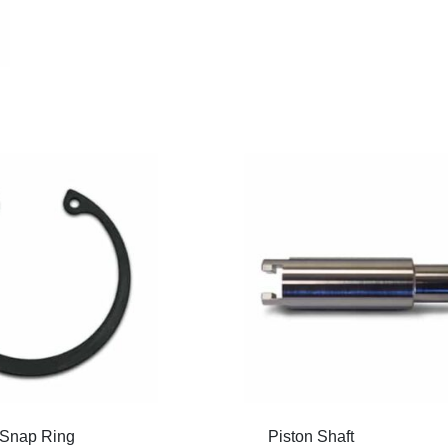
Snap Ring
Piston Shaft