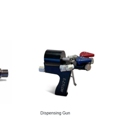
Dispensing Gun