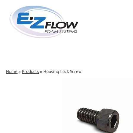
Skip
to
content
Home
»
Products
»
Housing Lock Screw