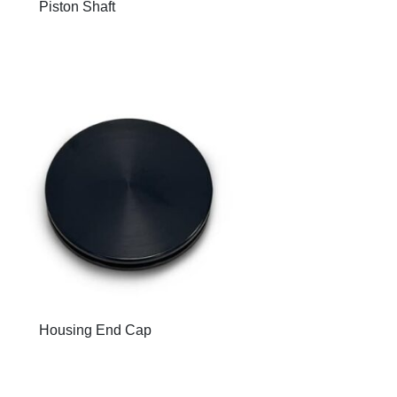
Piston Shaft
Housing End Cap