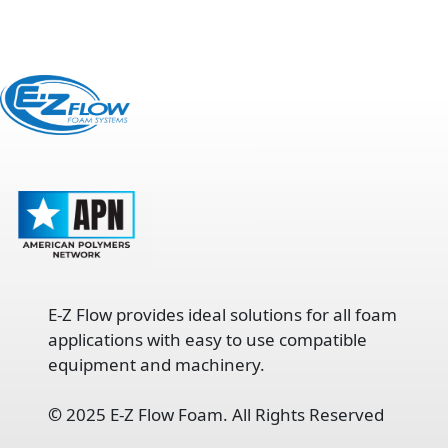
E-Z Flow provides ideal solutions for all foam
applications with easy to use compatible
equipment and machinery.
©
2025 E-Z Flow Foam. All Rights Reserved