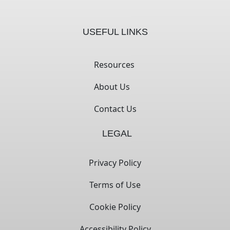
USEFUL LINKS
Resources
About Us
Contact Us
LEGAL
Privacy Policy
Terms of Use
Cookie Policy
Accessibility Policy