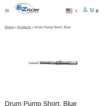
Skip
to
0
content
Home
»
Products
»
Drum Pump Short, Blue
Drum Pump Short, Blue