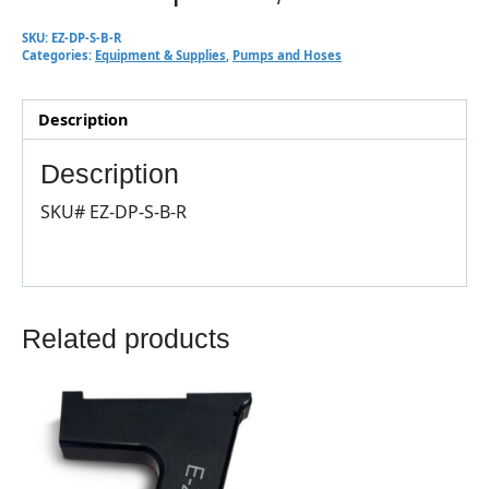
SKU:
EZ-DP-S-B-R
Categories:
Equipment & Supplies
,
Pumps and Hoses
Description
Description
SKU# EZ-DP-S-B-R
Related products