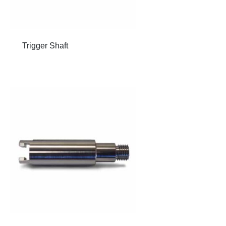
Trigger Shaft