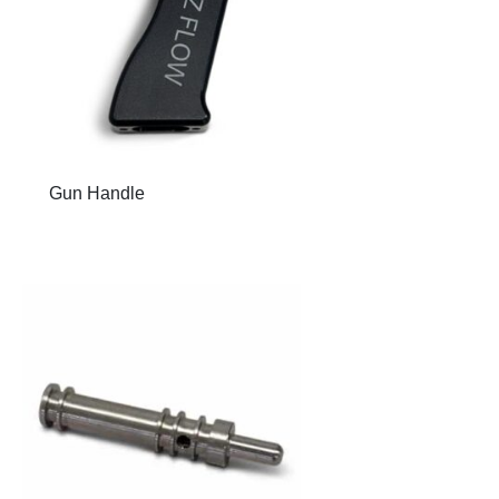
Gun Handle