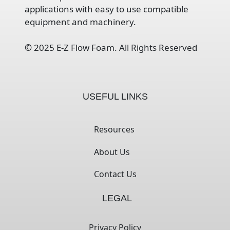
applications with easy to use compatible
equipment and machinery.
©
2025 E-Z Flow Foam. All Rights Reserved
USEFUL LINKS
Resources
About Us
Contact Us
LEGAL
Privacy Policy