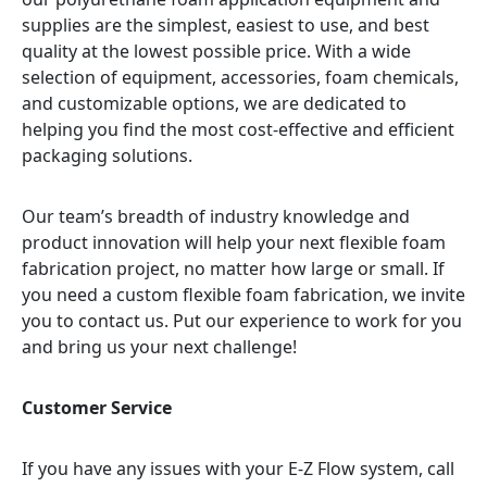
supplies are the simplest, easiest to use, and best
quality at the lowest possible price. With a wide
selection of equipment, accessories, foam chemicals,
and customizable options, we are dedicated to
helping you find the most cost-effective and efficient
packaging solutions.
Our team’s breadth of industry knowledge and
product innovation will help your next flexible foam
fabrication project, no matter how large or small. If
you need a custom flexible foam fabrication, we invite
you to contact us. Put our experience to work for you
and bring us your next challenge!
Customer Service
If you have any issues with your E-Z Flow system, call