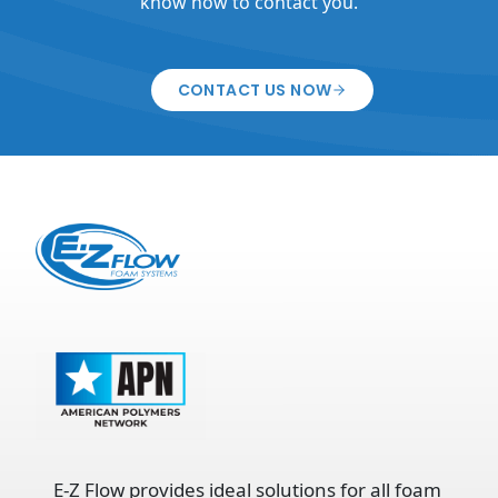
know how to contact you.
CONTACT US NOW
E-Z Flow provides ideal solutions for all foam