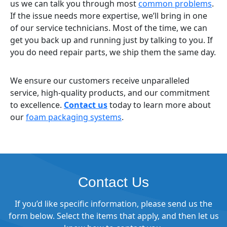
us we can talk you through most
common problems
.
If the issue needs more expertise, we’ll bring in one
of our service technicians. Most of the time, we can
get you back up and running just by talking to you. If
you do need repair parts, we ship them the same day.
We ensure our customers receive unparalleled
service, high-quality products, and our commitment
to excellence.
Contact us
today to learn more about
our
foam packaging systems
.
Contact Us
If you’d like specific information, please send us the
form below. Select the items that apply, and then let us