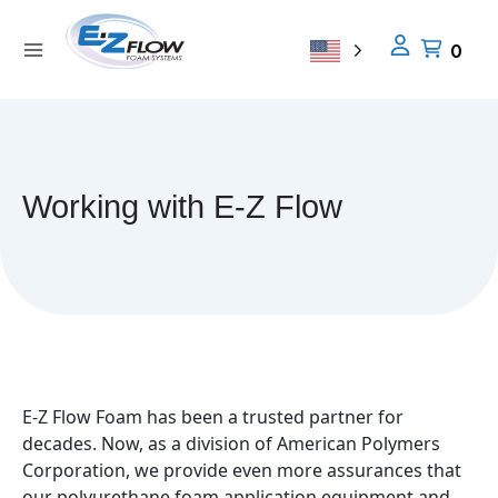
Skip
to
0
content
Working with E-Z Flow
E-Z Flow Foam has been a trusted partner for
decades. Now, as a division of American Polymers
Corporation, we provide even more assurances that
our polyurethane foam application equipment and