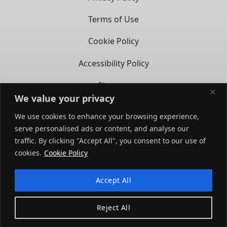
Terms of Use
Cookie Policy
Accessibility Policy
Sitemap
We value your privacy
CONTACT
We use cookies to enhance your browsing experience,
serve personalised ads or content, and analyse our
14722 Spring Ave,
traffic. By clicking "Accept All", you consent to our use of
Santa Fe Springs, CA – 90670
opens in a new tab
cookies.
Cookie Policy
(858) 279-3569
Accept All
opens
opens
in
in
Reject All
a
a