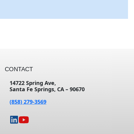
CONTACT
14722 Spring Ave,
Santa Fe Springs, CA – 90670
(858) 279-3569
opens
opens
in
in
a
a