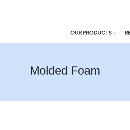
OUR PRODUCTS
R
Molded Foam