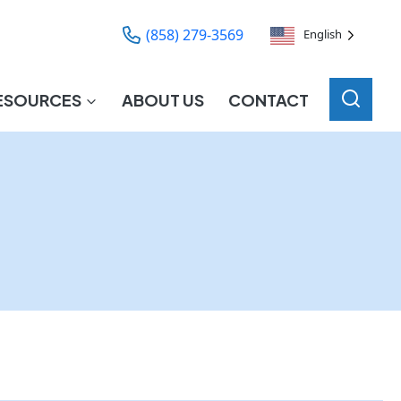
(858) 279-3569
English
ESOURCES
ABOUT US
CONTACT