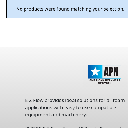
No products were found matching your selection.
opens
in
E-Z Flow provides ideal solutions for all foam
a
applications with easy to use compatible
new
equipment and machinery.
tab