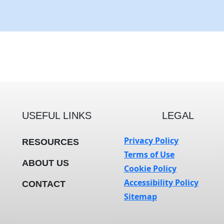
USEFUL LINKS
LEGAL
Privacy Policy
RESOURCES
Terms of Use
ABOUT US
Cookie Policy
Accessibility Policy
CONTACT
Sitemap