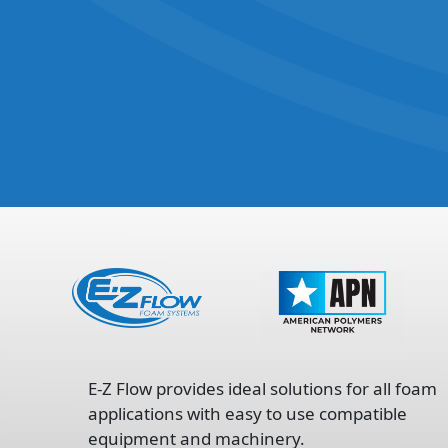
opens
in
E-Z Flow provides ideal solutions for all foam
a
applications with easy to use compatible
new
equipment and machinery.