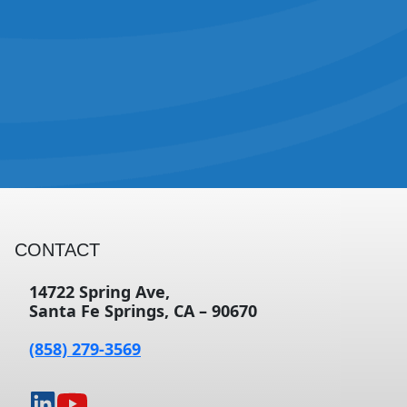
CONTACT
14722 Spring Ave,
Santa Fe Springs, CA – 90670
(858) 279-3569
opens
opens