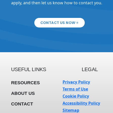
apply, and then let us know how to contact you.
CONTACT US NOW
USEFUL LINKS
LEGAL
Privacy Policy
RESOURCES
Terms of Use
ABOUT US
Cookie Policy
Accessibility Policy
CONTACT
Sitemap