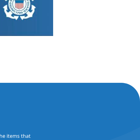
the items that