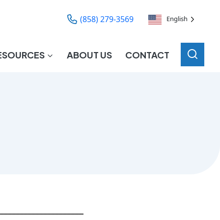
(858) 279-3569
English
ESOURCES
ABOUT US
CONTACT