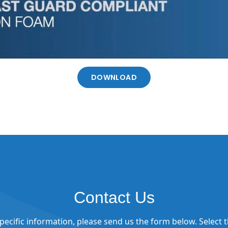
DOWNLOAD
Contact Us
 specific information, please send us the form below. Select 