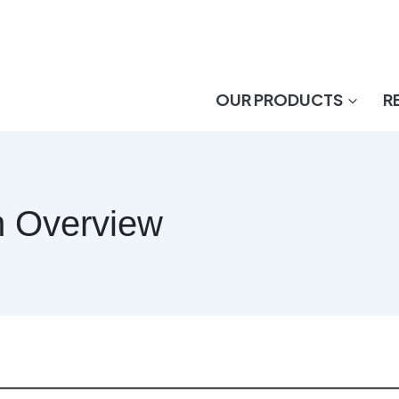
OUR PRODUCTS
R
m Overview