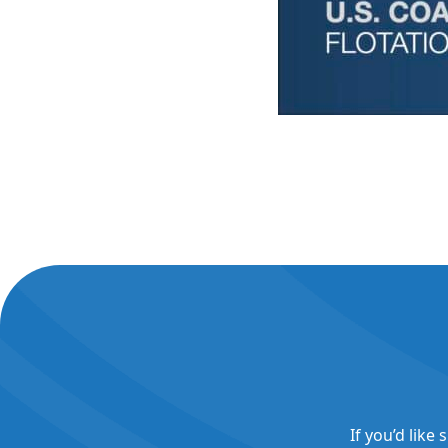
If you’d like