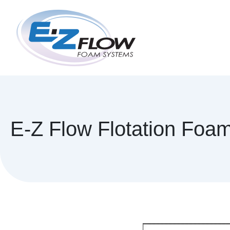
Skip
to
content
E-Z Flow Flotation Foa