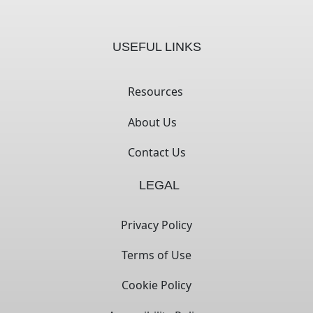
USEFUL LINKS
Resources
About Us
Contact Us
LEGAL
Privacy Policy
Terms of Use
Cookie Policy