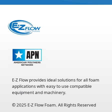
E-Z Flow provides ideal solutions for all foam
applications with easy to use compatible
equipment and machinery.
©
2025 E-Z Flow Foam. All Rights Reserved