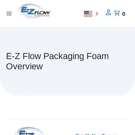
Skip
to
0
content
E-Z Flow Packaging Foam
Overview