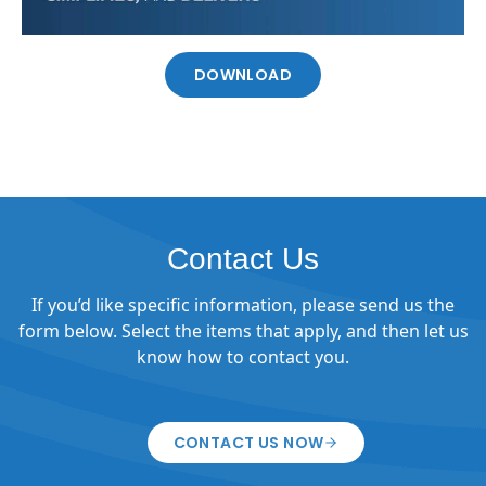
DOWNLOAD
Contact Us
If you’d like specific information, please send us the
form below. Select the items that apply, and then let us
know how to contact you.
CONTACT US NOW